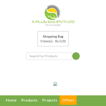
Shopping Bag
0 item(s) -
₨ 0.00
Home
Products
Projects
Offers