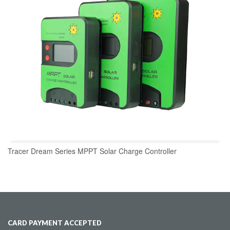
Tracer Dream Series MPPT Solar Charge Controller
CARD PAYMENT ACCEPTED