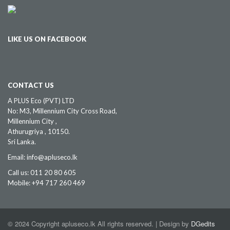
LIKE US ON FACEBOOK
CONTACT US
A PLUS Eco (PVT) LTD
No: M3, Millennium City Cross Road,
Millennium City ,
Athurugriya , 10150.
Sri Lanka.
Email: info@apluseco.lk
Call us: 011 20 80 605
Mobile: +94 717 260 469
© 2024 Copyright apluseco.lk All rights reserved. | Design by
DGedits