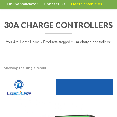
Online Validator
Contact Us
Electric Vehicles
30A CHARGE CONTROLLERS
You Are Here:
Home
/ Products tagged “30A charge controllers”
Showing the single result