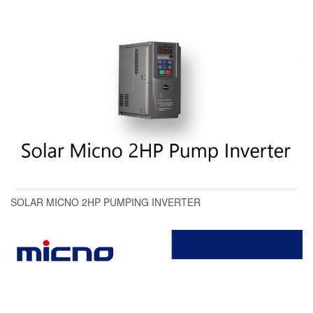
SOLAR MICNO 2HP PUMPING INVERTER