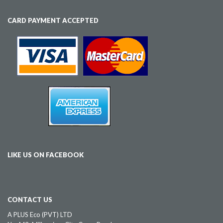
CARD PAYMENT ACCEPTED
LIKE US ON FACEBOOK
CONTACT US
A PLUS Eco (PVT) LTD