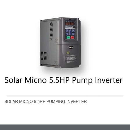
SOLAR MICNO 5.5HP PUMPING INVERTER