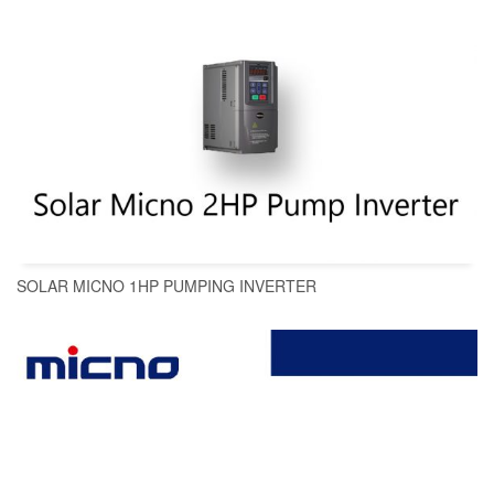
SOLAR MICNO 1HP PUMPING INVERTER