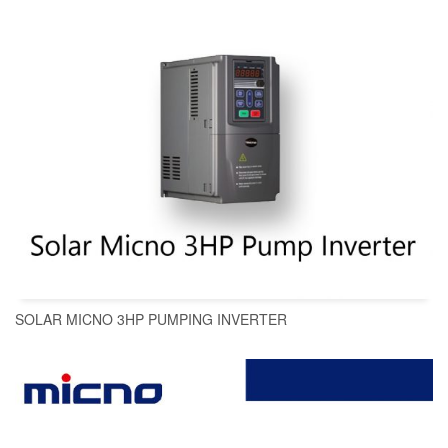
SOLAR MICNO 3HP PUMPING INVERTER