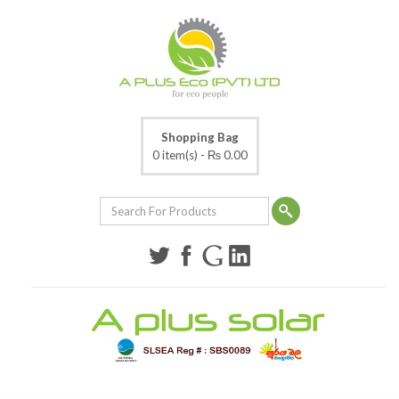
Shopping Bag
0 item(s) -
₨ 0.00