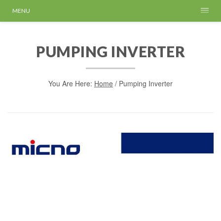
MENU
PUMPING INVERTER
You Are Here:
Home
/
Pumping Inverter