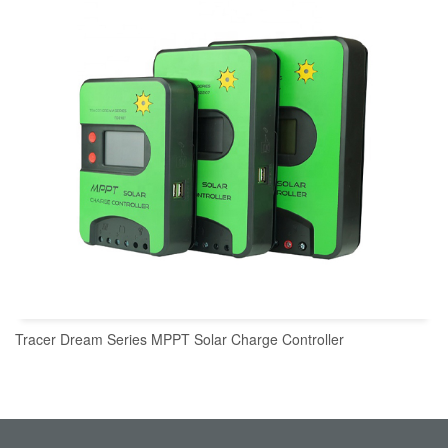
Tracer Dream Series MPPT Solar Charge Controller