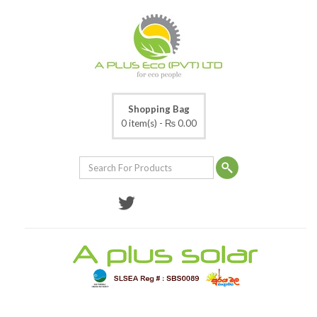
Shopping Bag
0 item(s) -
₨ 0.00