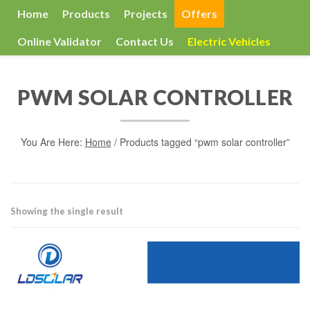
Home
Products
Projects
Offers
Online Validator
Contact Us
Electric Vehicles
PWM SOLAR CONTROLLER
You Are Here:
Home
/ Products tagged “pwm solar controller”
Showing the single result