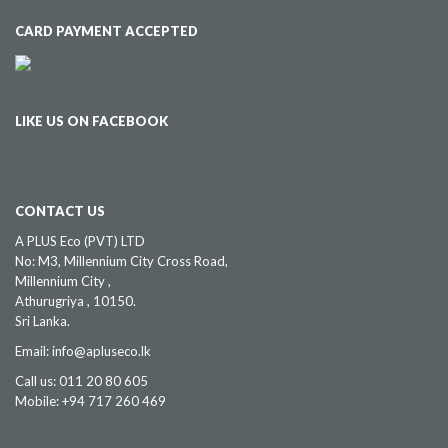
CARD PAYMENT ACCEPTED
LIKE US ON FACEBOOK
CONTACT US
A PLUS Eco (PVT) LTD
No: M3, Millennium City Cross Road,
Millennium City ,
Athurugriya , 10150.
Sri Lanka.
Email: info@apluseco.lk
Call us: 011 20 80 605
Mobile: +94 717 260 469