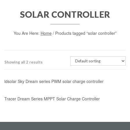
SOLAR CONTROLLER
You Are Here:
Home
/ Products tagged “solar controller”
Showing all 2 results
ldsolar Sky Dream series PWM solar charge controller
Tracer Dream Series MPPT Solar Charge Controller