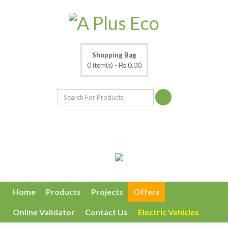
Shopping Bag
0 item(s) -
₨ 0.00
Home
Products
Projects
Offers
Online Validator
Contact Us
Electric Vehicles