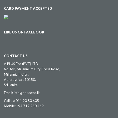
CARD PAYMENT ACCEPTED
LIKE US ON FACEBOOK
CONTACT US
A PLUS Eco (PVT) LTD
No: M3, Millennium City Cross Road,
Millennium City ,
Athurugriya , 10150.
Sri Lanka.
Email: info@apluseco.lk
Call us: 011 20 80 605
Mobile: +94 717 260 469