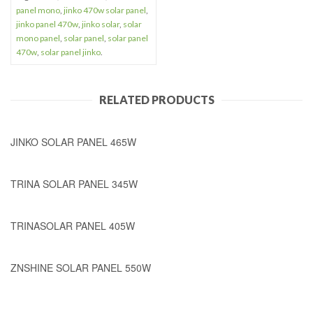
panel mono
,
jinko 470w solar panel
,
jinko panel 470w
,
jinko solar
,
solar
mono panel
,
solar panel
,
solar panel
470w
,
solar panel jinko
.
RELATED PRODUCTS
JINKO SOLAR PANEL 465W
TRINA SOLAR PANEL 345W
TRINASOLAR PANEL 405W
ZNSHINE SOLAR PANEL 550W