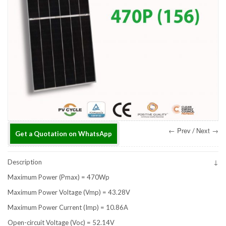
← Prev
Next →
/
Get a Quotation on WhatsApp
Description
Maximum Power (Pmax) = 470Wp
Maximum Power Voltage (Vmp) = 43.28V
Maximum Power Current (Imp) = 10.86A
Open-circuit Voltage (Voc) = 52.14V