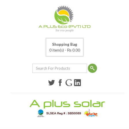
Shopping Bag
0 item(s) -
₨ 0.00