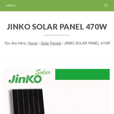
MENU
JINKO SOLAR PANEL 470W
You Are Here:
Home
/
Solar Panels
/ JINKO SOLAR PANEL 470W