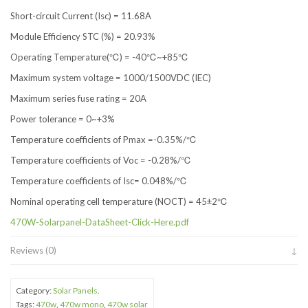
Short-circuit Current (Isc) = 11.68A
Module Efficiency STC (%) = 20.93%
Operating Temperature(℃) = -40℃~+85℃
Maximum system voltage = 1000/1500VDC (IEC)
Maximum series fuse rating = 20A
Power tolerance = 0~+3%
Temperature coefficients of Pmax =-0.35%/℃
Temperature coefficients of Voc = -0.28%/℃
Temperature coefficients of Isc= 0.048%/℃
Nominal operating cell temperature (NOCT) = 45±2℃
470W-Solarpanel-DataSheet-Click-Here.pdf
Reviews (0)
Category:
Solar Panels
.
Tags:
470w
,
470w mono
,
470w solar