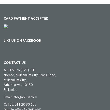
CARD PAYMENT ACCEPTED
LIKE US ON FACEBOOK
CONTACT US
A PLUS Eco (PVT) LTD
No: M3, Millennium City Cross Road,
Millennium City ,
Athurugriya , 10150.
Sri Lanka.
Email: info@apluseco.lk
Call us: 011 20 80 605
Mobile: +94 717 260 469