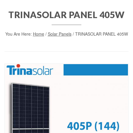
TRINASOLAR PANEL 405W
You Are Here:
Home
/
Solar Panels
/ TRINASOLAR PANEL 405W