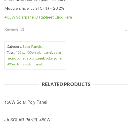
Module Efficiency STC (%) = 20.2%
405W Solarpanel DataSheet Click Here
Reviews (0)
Category:
Solar Panels
.
Tags:
405w
,
405w solar panel
,
solar
mono panel
,
solar panel
,
solar panel
405w
,
trina solar panel
.
RELATED PRODUCTS
150W Solar Poly Panel
JA SOLAR PANEL 450W