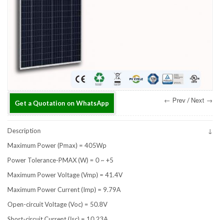
← Prev
Next →
/
Get a Quotation on WhatsApp
Description
Maximum Power (Pmax) = 405Wp
Power Tolerance-PMAX (W) = 0 ~ +5
Maximum Power Voltage (Vmp) = 41.4V
Maximum Power Current (Imp) = 9.79A
Open-circuit Voltage (Voc) = 50.8V
Short-circuit Current (Isc) = 10.23A