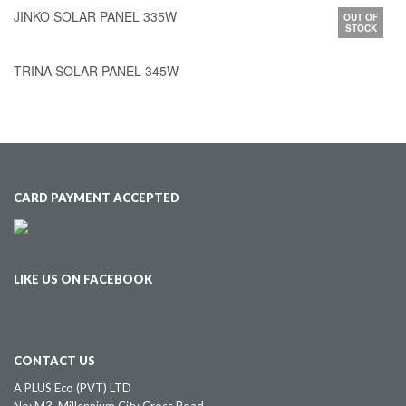
JINKO SOLAR PANEL 335W
OUT OF
STOCK
TRINA SOLAR PANEL 345W
CARD PAYMENT ACCEPTED
LIKE US ON FACEBOOK
CONTACT US
A PLUS Eco (PVT) LTD