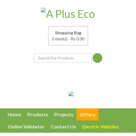
Shopping Bag
0 item(s) -
₨ 0.00
Home
Products
Projects
Offers
Online Validator
Contact Us
Electric Vehicles