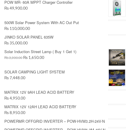
POW MR- 60A MPPT Charger Controller
₨ 49,900.00
500W Solar Power System With AC Out Put
₨ 110,000.00
JINKO SOLAR PANEL 635W
₨ 35,000.00
Solar Induction Street Lamp ( Buy 1 Get 1)
₨ 1,650.00
₨ 3,300.00
SOLAR CAMPING LIGHT SYSTEM
₨ 7,448.00
MATRIX 12V 9AH LEAD ACID BATTERY
₨ 4,950.00
MATRIX 12V 12AH LEAD ACID BATTERY
₨ 8,950.00
POWERMR OFFGRID INVERTER – POW-HVM3.2H-24V-N
POWERMR OFFGRID INVERTER – POW-HVM6.2M-48V-N