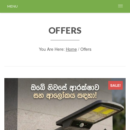
MENU
OFFERS
You Are Here:
Home
/
Offers
SALE!