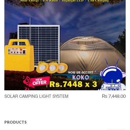
SOLAR CAMPING LIGHT SYSTEM
₨ 7,448.00
PRODUCTS