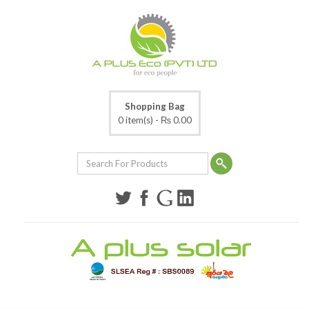
Shopping Bag
0 item(s) -
₨ 0.00