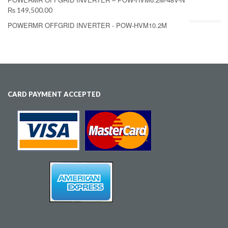
₨ 149,500.00
POWERMR OFFGRID INVERTER - POW-HVM10.2M
CARD PAYMENT ACCEPTED