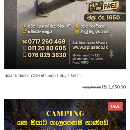
Solar Induction Street Lamp ( Buy 1 Get 1)
₨ 1,650.00
₨ 3,300.00
SALE!