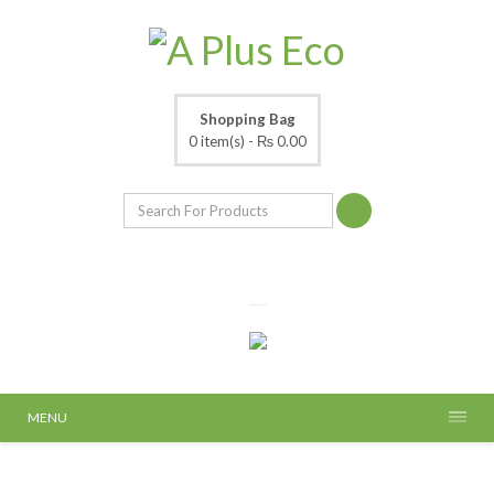
Shopping Bag
0 item(s) -
₨ 0.00
MENU