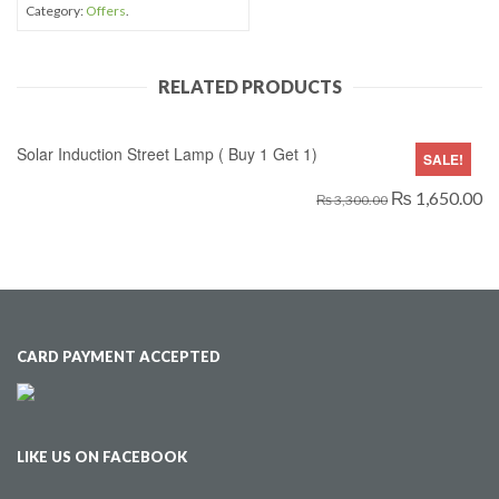
Category:
Offers
.
RELATED PRODUCTS
Solar Induction Street Lamp ( Buy 1 Get 1)
SALE!
₨ 1,650.00
₨ 3,300.00
CARD PAYMENT ACCEPTED
LIKE US ON FACEBOOK