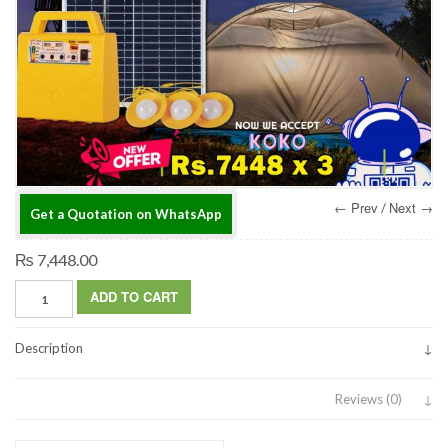
← Prev
Next →
/
Get a Quotation on WhatsApp
₨ 7,448.00
ADD TO CART
Description
Reviews (0)