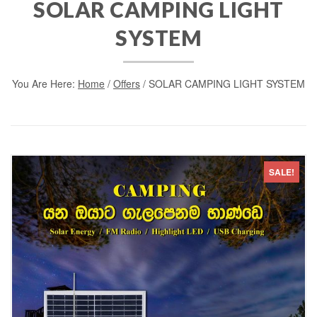
SOLAR CAMPING LIGHT
SYSTEM
You Are Here:
Home
/
Offers
/ SOLAR CAMPING LIGHT SYSTEM
SALE!