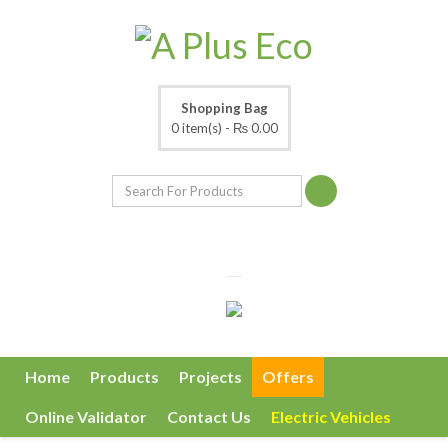
Shopping Bag
0 item(s) -
₨ 0.00
Home
Products
Projects
Offers
Online Validator
Contact Us
Electric Vehicles