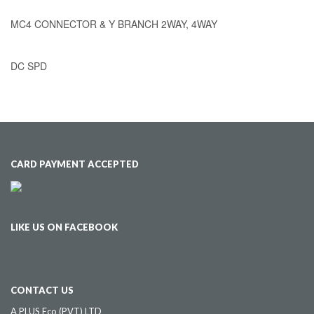
MC4 CONNECTOR & Y BRANCH 2WAY, 4WAY
DC SPD
CARD PAYMENT ACCEPTED
LIKE US ON FACEBOOK
CONTACT US
A PLUS Eco (PVT) LTD