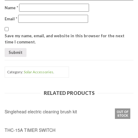
Name
*
Email
*
Save my name, email, and website in this browser for the next
time I comment.
Category:
Solar Accessories
.
RELATED PRODUCTS
Singlehead electric cleaning brush kit
OUT OF
STOCK
THC-15A TIMER SWITCH