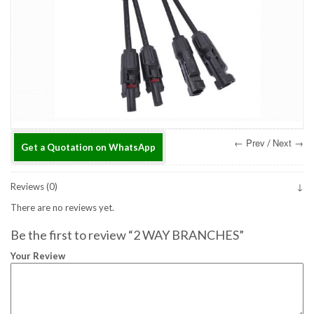
← Prev
Next →
/
Get a Quotation on WhatsApp
Reviews (0)
There are no reviews yet.
Be the first to review “2 WAY BRANCHES”
Your Review