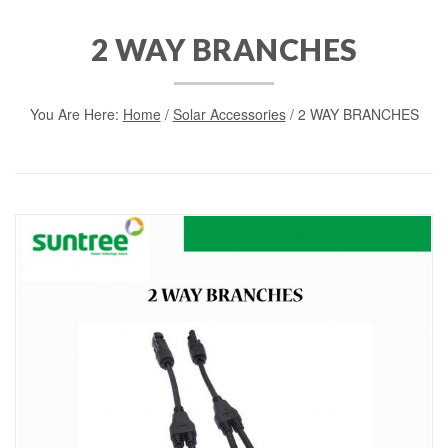
2 WAY BRANCHES
You Are Here:
Home
/
Solar Accessories
/ 2 WAY BRANCHES