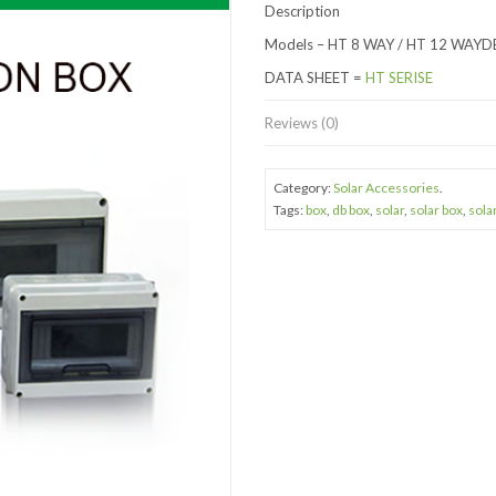
Description
Models – HT 8 WAY / HT 12 WAYD
DATA SHEET =
HT SERISE
Reviews (0)
Category:
Solar Accessories
.
Tags:
box
,
db box
,
solar
,
solar box
,
sola