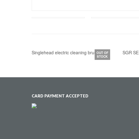
Singlehead electric cleaning brush kit
SGR SE
OUT OF
STOCK
CARD PAYMENT ACCEPTED