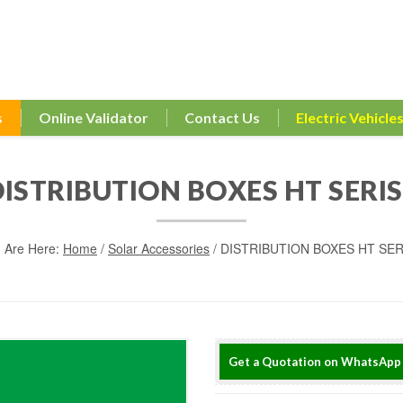
s
Online Validator
Contact Us
Electric Vehicle
DISTRIBUTION BOXES HT SERIS
 Are Here:
Home
/
Solar Accessories
/ DISTRIBUTION BOXES HT SER
Get a Quotation on WhatsApp