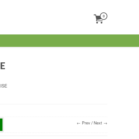
0
s
E
ISE
← Prev
Next →
/