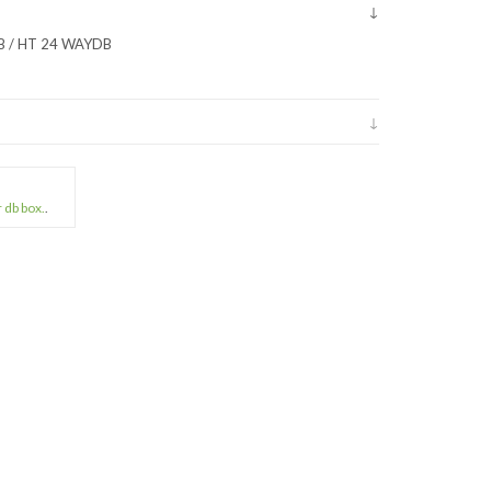
B / HT 24 WAYDB
r db box.
.