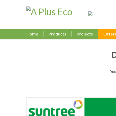
Home
Products
Projects
Offer
You