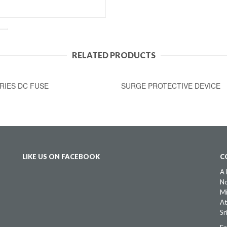
RELATED PRODUCTS
RIES DC FUSE
SURGE PROTECTIVE DEVICE
LIKE US ON FACEBOOK
C
A 
No
Mi
At
Sr