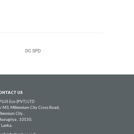
DC SPD
ONTACT US
PLUS Eco (PVT) LTD
: M3, Millennium City Cross Road,
llennium City ,
hurugriya , 10150.
i Lanka.